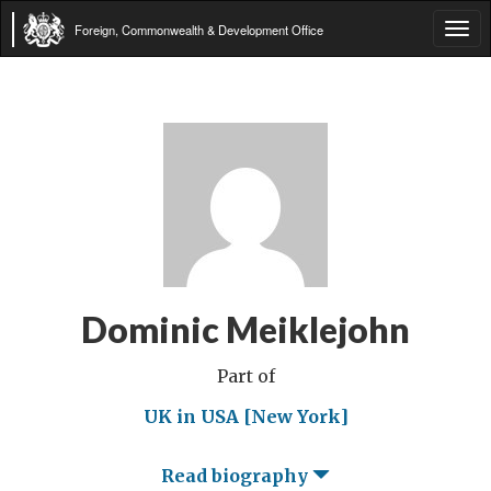
Foreign, Commonwealth & Development Office
Tog
navi
Dominic Meiklejohn
Part of
UK in USA [New York]
Read biography