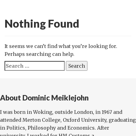
Nothing Found
It seems we can’t find what you’re looking for.
Perhaps searching can help.
Search
for:
About Dominic Meiklejohn
I was born in Woking, outside London, in 1967 and
attended Merton College, Oxford University, graduating
in Politics, Philosophy and Economics. After
university, I worked for HM Customs a...