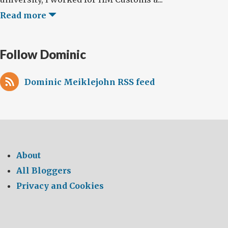
Read more
Follow Dominic
Dominic Meiklejohn RSS feed
About
All Bloggers
Privacy and Cookies