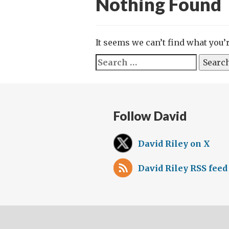
Nothing Found
It seems we can’t find what you’
Search
for:
Follow David
David Riley on X
David Riley RSS feed