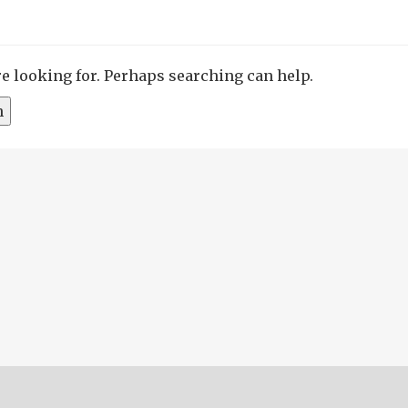
re looking for. Perhaps searching can help.