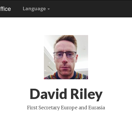
fice
Language
David Riley
First Secretary Europe and Eurasia