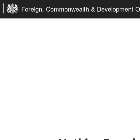
Foreign, Commonwealth & Development Of