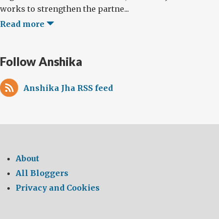
works to strengthen the partne...
Read more
Follow Anshika
Anshika Jha RSS feed
About
All Bloggers
Privacy and Cookies