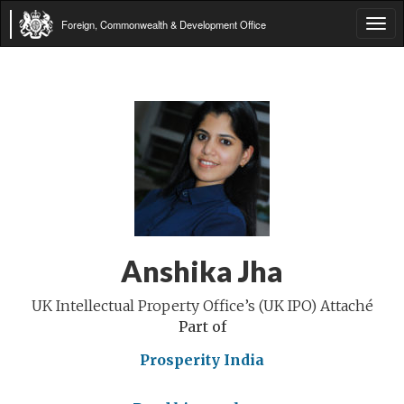
Foreign, Commonwealth & Development Office
Tog
navi
Anshika Jha
UK Intellectual Property Office’s (UK IPO) Attaché
Part of
Prosperity India