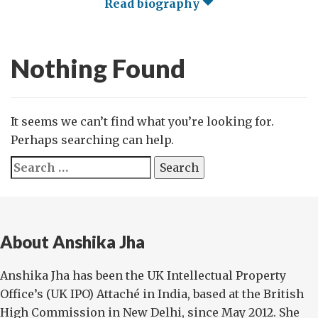
Read biography
Nothing Found
It seems we can’t find what you’re looking for.
Perhaps searching can help.
Search
for:
About Anshika Jha
Anshika Jha has been the UK Intellectual Property
Office’s (UK IPO) Attaché in India, based at the British
High Commission in New Delhi, since May 2012. She