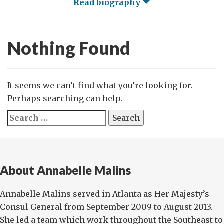
Read biography
Nothing Found
It seems we can’t find what you’re looking for.
Perhaps searching can help.
Search
for:
About Annabelle Malins
Annabelle Malins served in Atlanta as Her Majesty’s
Consul General from September 2009 to August 2013.
She led a team which work throughout the Southeast to