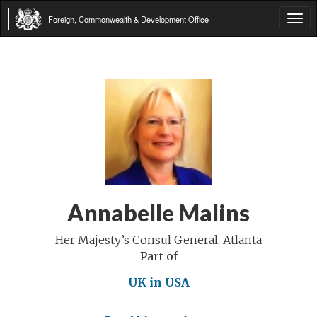
Foreign, Commonwealth & Development Office
Tog
navi
Annabelle Malins
Her Majesty’s Consul General, Atlanta
Part of
UK in USA