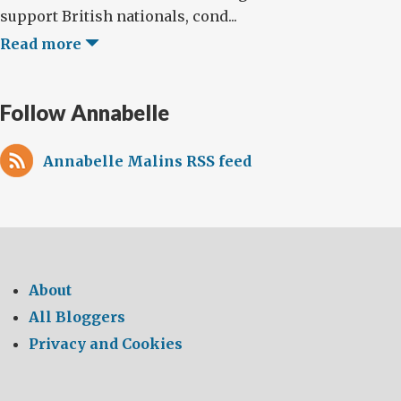
support British nationals, cond...
Read more
Follow Annabelle
Annabelle Malins RSS feed
About
All Bloggers
Privacy and Cookies