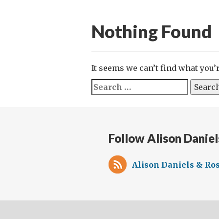
Nothing Found
It seems we can’t find what you’
Search
for:
Follow Alison Daniel
Alison Daniels & Ros