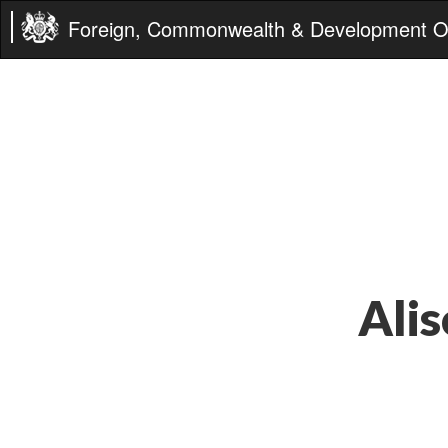
Foreign, Commonwealth & Development Of
Alis