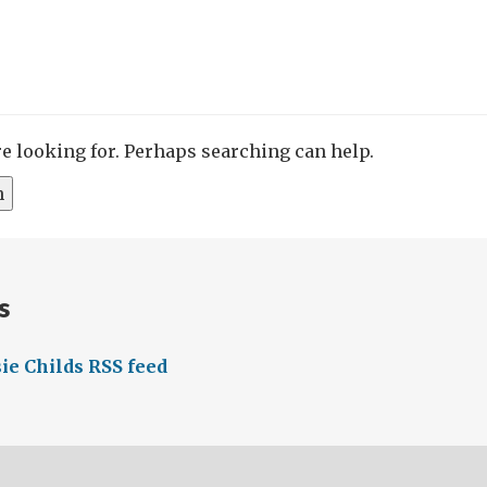
re looking for. Perhaps searching can help.
s
ie Childs RSS feed