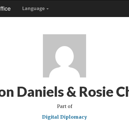
fice
Language
on Daniels & Rosie C
Part of
Digital Diplomacy