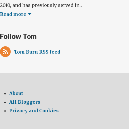
2010, and has previously served in...
Read more
Follow Tom
Tom Burn RSS feed
About
All Bloggers
Privacy and Cookies