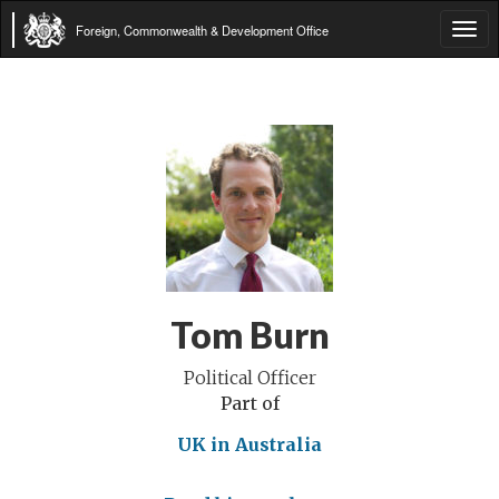
Foreign, Commonwealth & Development Office
Tog
navi
Tom Burn
Political Officer
Part of
UK in Australia