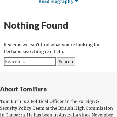
Read biography
Nothing Found
It seems we can’t find what you’re looking for.
Perhaps searching can help.
Search
for:
About Tom Burn
Tom Burn is a Political Officer in the Foreign &
Security Policy Team at the British High Commission
in Canberra. He has been in Australia since November