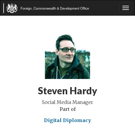
Foreign, Commonwealth & Development Office
Tog
navi
Steven Hardy
Social Media Manager
Part of
Digital Diplomacy