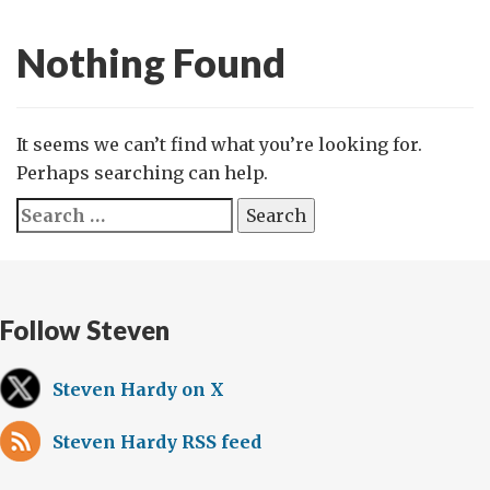
Nothing Found
It seems we can’t find what you’re looking for.
Perhaps searching can help.
Search
for:
Follow Steven
Steven Hardy on X
Steven Hardy RSS feed