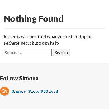
Nothing Found
It seems we can’t find what you’re looking for.
Perhaps searching can help.
Search
for:
Follow Simona
Simona Prete RSS feed