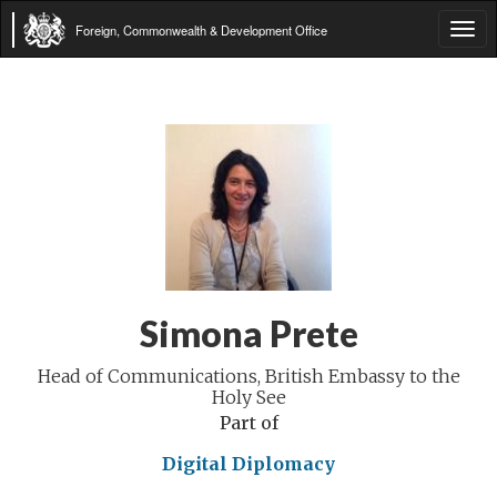
Foreign, Commonwealth & Development Office
Tog
navi
Simona Prete
Head of Communications, British Embassy to the
Holy See
Part of
Digital Diplomacy