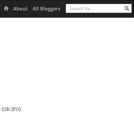
Search
Home
About
All Bloggers
e (UK IPO)