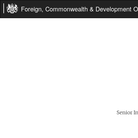
Foreign, Commonwealth & Development Of
Senior In