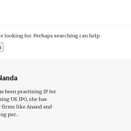
re looking for. Perhaps searching can help.
 Nanda
as been practising IP for
ining UK IPO, she has
 firms like Anand and
ng pur...