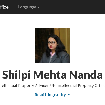
fice
Language
Shilpi Mehta Nanda
tellectual Property Adviser, UK Intellectual Property Offic
Read biography