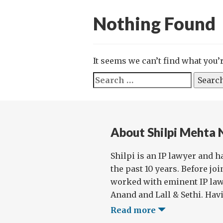
Nothing Found
It seems we can’t find what you’
Search
for:
About Shilpi Mehta
Shilpi is an IP lawyer and h
the past 10 years. Before jo
worked with eminent IP law
Anand and Lall & Sethi. Havi
Read more