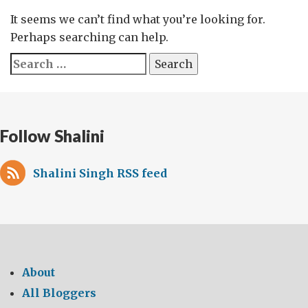
It seems we can’t find what you’re looking for.
Perhaps searching can help.
Search
for:
Follow Shalini
Shalini Singh RSS feed
About
All Bloggers