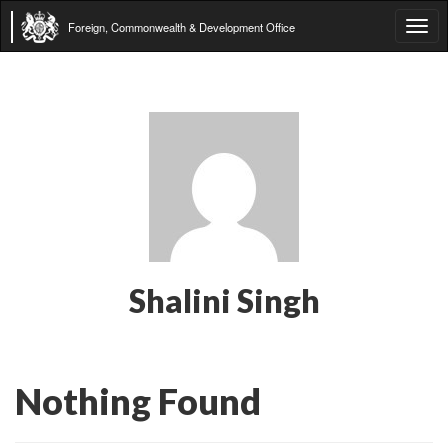
Foreign, Commonwealth & Development Office
Tog
navi
Shalini Singh
Nothing Found