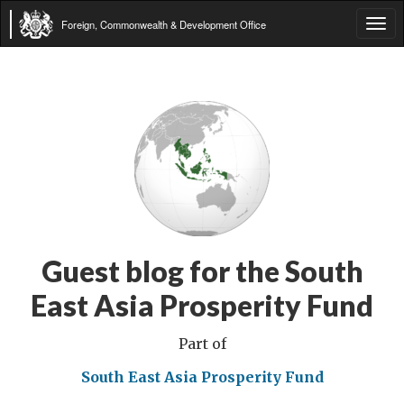
Foreign, Commonwealth & Development Office
Tog
navi
Guest blog for the South
East Asia Prosperity Fund
Part of
South East Asia Prosperity Fund