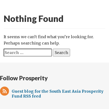
Nothing Found
It seems we can’t find what you’re looking for.
Perhaps searching can help.
Search
for:
Follow Prosperity
Guest blog for the South East Asia Prosperity
Fund RSS feed