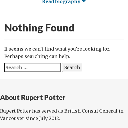
Read biography
Nothing Found
It seems we can’t find what you’re looking for.
Perhaps searching can help.
Search
for:
About Rupert Potter
Rupert Potter has served as British Consul General in
Vancouver since July 2012.