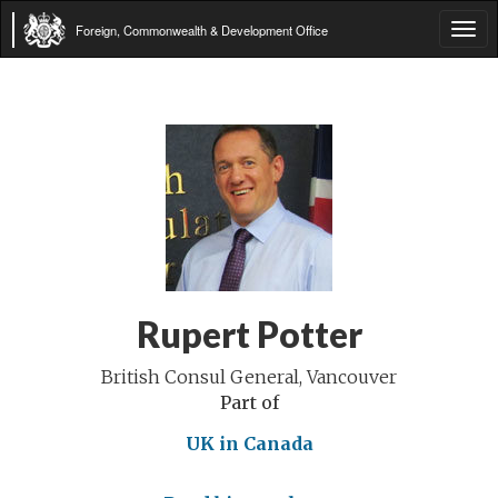
Foreign, Commonwealth & Development Office
Tog
navi
Rupert Potter
British Consul General, Vancouver
Part of
UK in Canada