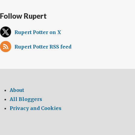
Follow Rupert
Rupert Potter on X
Rupert Potter RSS feed
About
All Bloggers
Privacy and Cookies