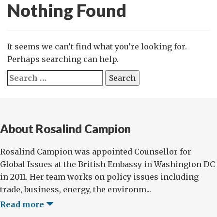
Nothing Found
It seems we can’t find what you’re looking for.
Perhaps searching can help.
Search
for:
About Rosalind Campion
Rosalind Campion was appointed Counsellor for
Global Issues at the British Embassy in Washington DC
in 2011. Her team works on policy issues including
trade, business, energy, the environm...
Read more