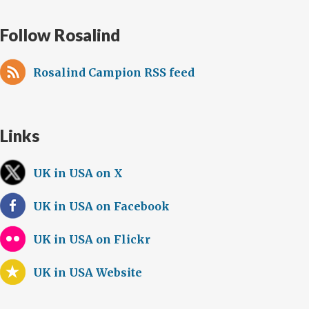
Follow Rosalind
Rosalind Campion RSS feed
Links
UK in USA on X
UK in USA on Facebook
UK in USA on Flickr
UK in USA Website