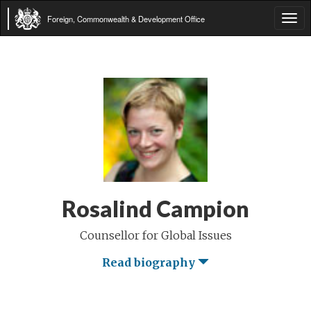
Foreign, Commonwealth & Development Office
Tog
navi
Rosalind Campion
Counsellor for Global Issues
Read biography