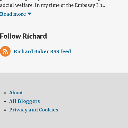
social welfare. In my time at the Embassy I h...
Read more
Follow Richard
Richard Baker RSS feed
About
All Bloggers
Privacy and Cookies