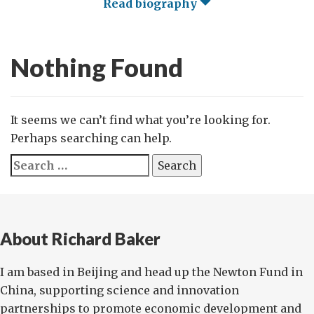
Read biography
Nothing Found
It seems we can’t find what you’re looking for.
Perhaps searching can help.
Search
for:
About Richard Baker
I am based in Beijing and head up the Newton Fund in
China, supporting science and innovation
partnerships to promote economic development and