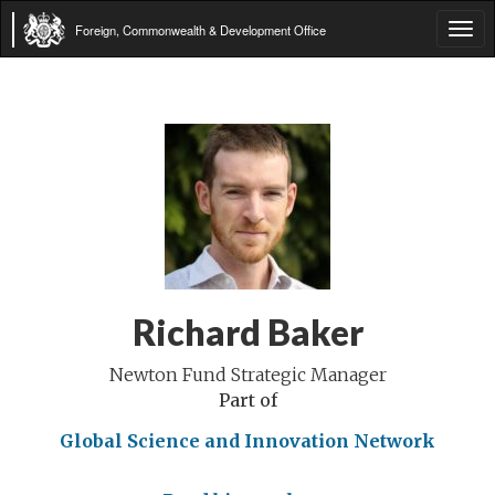
Foreign, Commonwealth & Development Office
Tog
navi
Richard Baker
Newton Fund Strategic Manager
Part of
Global Science and Innovation Network