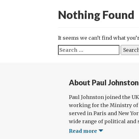
Nothing Found
It seems we can’t find what you’
Search
for:
About Paul Johnston
Paul Johnston joined the UK 
working for the Ministry of 
served in Paris and New Yor
wide range of political and s
Read more