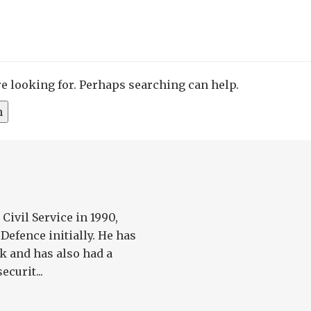
re looking for. Perhaps searching can help.
Civil Service in 1990,
Defence initially. He has
k and has also had a
ecurit...