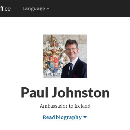
fice
Language
Paul Johnston
Ambassador to Ireland
Read biography