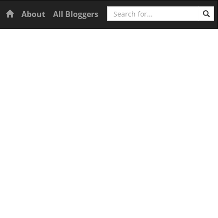
Search
Home
About
All Bloggers