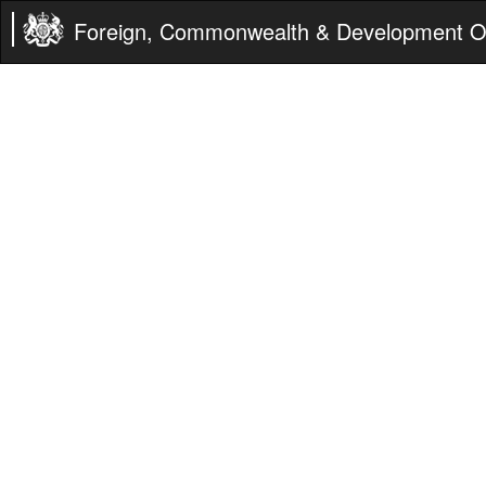
Foreign, Commonwealth & Development Of