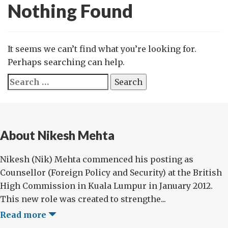
Nothing Found
It seems we can’t find what you’re looking for.
Perhaps searching can help.
Search
for:
About Nikesh Mehta
Nikesh (Nik) Mehta commenced his posting as
Counsellor (Foreign Policy and Security) at the British
High Commission in Kuala Lumpur in January 2012.
This new role was created to strengthe...
Read more