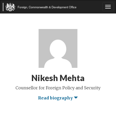
Foreign, Commonwealth & Development Office
Tog
navi
Nikesh Mehta
Counsellor for Foreign Policy and Security
Read biography