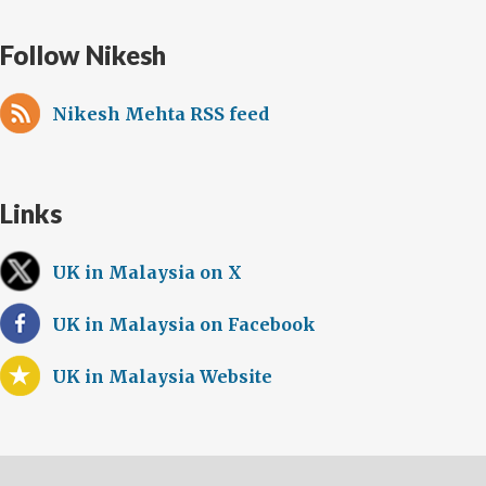
Follow Nikesh
Nikesh Mehta RSS feed
Links
UK in Malaysia on X
UK in Malaysia on Facebook
UK in Malaysia Website