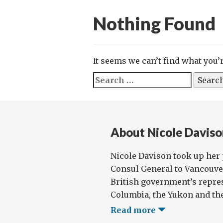
Nothing Found
It seems we can’t find what you’
Search
for:
About Nicole Daviso
Nicole Davison took up her 
Consul General to Vancouver 
British government’s repres
Columbia, the Yukon and the
Read more