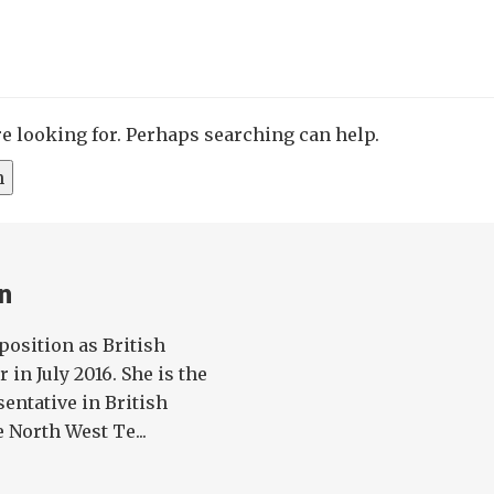
re looking for. Perhaps searching can help.
n
position as British
in July 2016. She is the
entative in British
 North West Te...