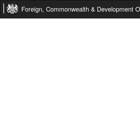
Foreign, Commonwealth & Development Of