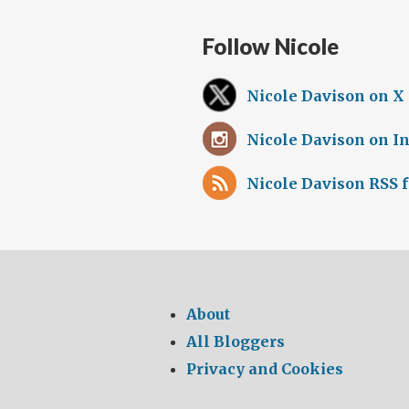
Follow Nicole
Nicole Davison on X
Nicole Davison on I
Nicole Davison RSS 
About
All Bloggers
Privacy and Cookies