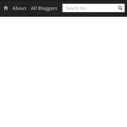
Search
Home
About
All Bloggers