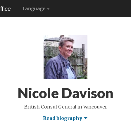
fice
Language
Nicole Davison
British Consul General in Vancouver
Read biography