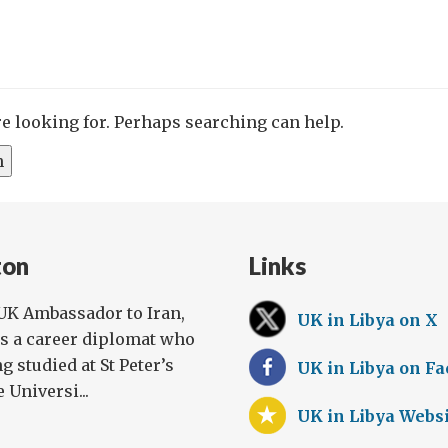
re looking for. Perhaps searching can help.
ton
Links
UK Ambassador to Iran,
UK in Libya on X
is a career diplomat who
g studied at St Peter’s
UK in Libya on F
 Universi...
UK in Libya Webs