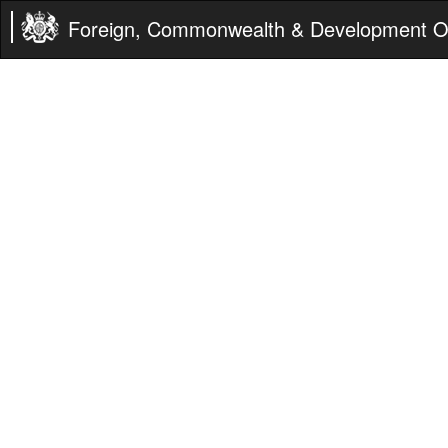
Foreign, Commonwealth & Development Of