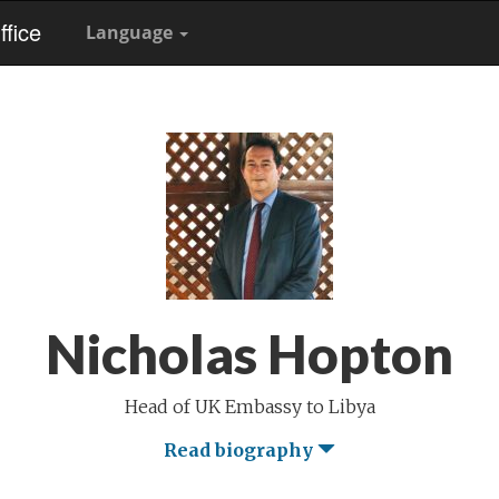
fice
Language
Nicholas Hopton
Head of UK Embassy to Libya
Read biography