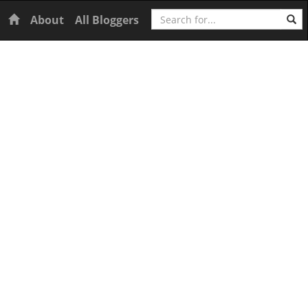
Search
Home
About
All Bloggers