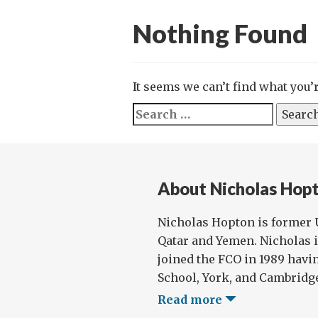
Nothing Found
It seems we can’t find what you’
Search
for:
About Nicholas Hop
Nicholas Hopton is former 
Qatar and Yemen. Nicholas 
joined the FCO in 1989 havin
School, York, and Cambridge
Read more