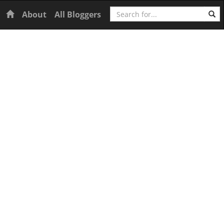
Search
Home
About
All Bloggers