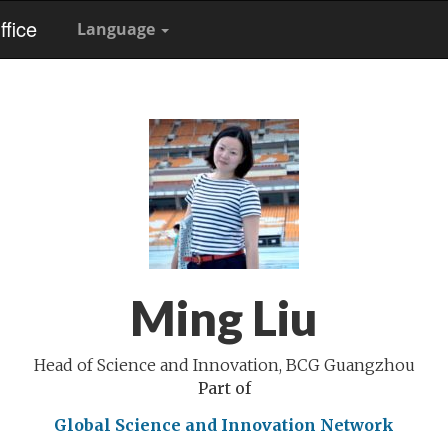
fice
Language
Ming Liu
Head of Science and Innovation, BCG Guangzhou
Part of
Global Science and Innovation Network