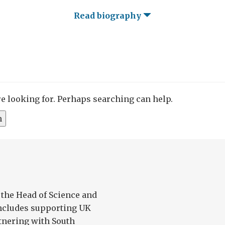
Read biography
re looking for. Perhaps searching can help.
 the Head of Science and
ncludes supporting UK
tnering with South