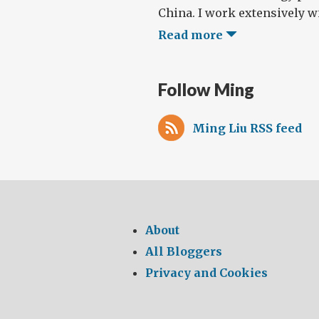
China. I work extensively wi
Read more
Follow Ming
Ming Liu RSS feed
About
All Bloggers
Privacy and Cookies