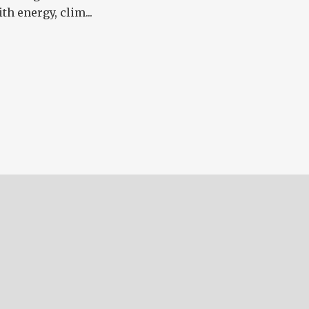
th energy, clim...