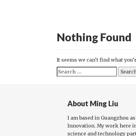
Nothing Found
It seems we can’t find what you’
Search
for:
About Ming Liu
I am based in Guangzhou as
Innovation. My work here i
science and technology par