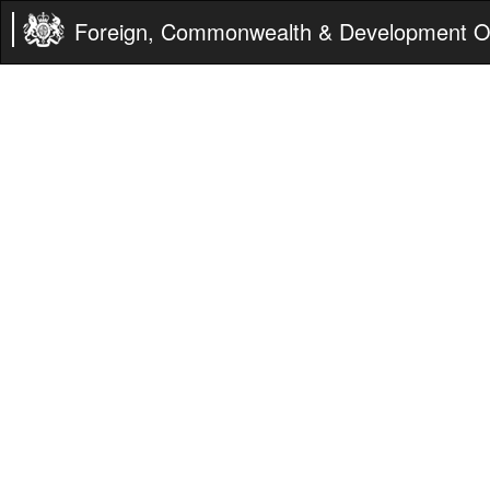
Foreign, Commonwealth & Development Of