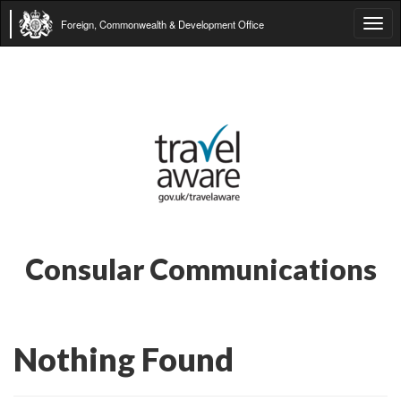
Foreign, Commonwealth & Development Office
Tog
navi
Consular Communications
Nothing Found