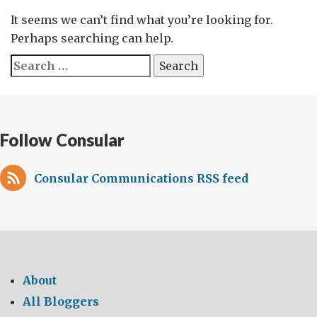
It seems we can’t find what you’re looking for.
Perhaps searching can help.
Search
for:
Follow Consular
Consular Communications RSS feed
About
All Bloggers