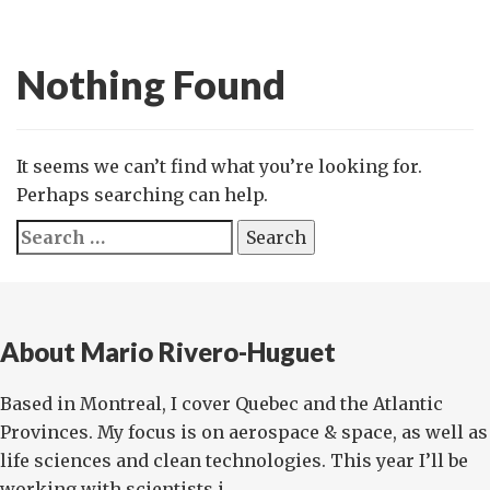
Nothing Found
It seems we can’t find what you’re looking for.
Perhaps searching can help.
Search
for:
About Mario Rivero-Huguet
Based in Montreal, I cover Quebec and the Atlantic
Provinces. My focus is on aerospace & space, as well as
life sciences and clean technologies. This year I’ll be
working with scientists i...