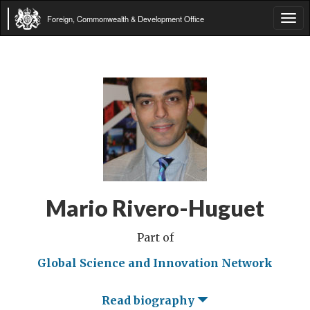
Foreign, Commonwealth & Development Office
Tog
navi
Mario Rivero-Huguet
Part of
Global Science and Innovation Network
Read biography