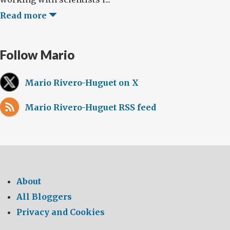
Read more
Follow Mario
Mario Rivero-Huguet on X
Mario Rivero-Huguet RSS feed
About
All Bloggers
Privacy and Cookies