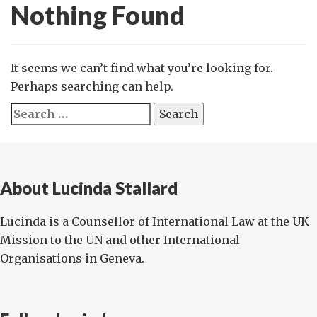
Nothing Found
It seems we can’t find what you’re looking for.
Perhaps searching can help.
Search
for:
About Lucinda Stallard
Lucinda is a Counsellor of International Law at the UK
Mission to the UN and other International
Organisations in Geneva.