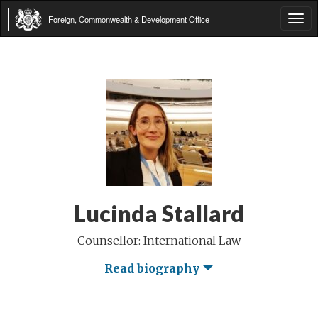
Foreign, Commonwealth & Development Office
Tog
navi
Lucinda Stallard
Counsellor: International Law
Read biography