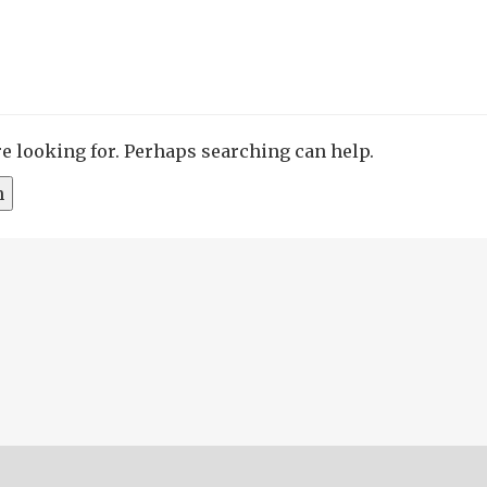
re looking for. Perhaps searching can help.