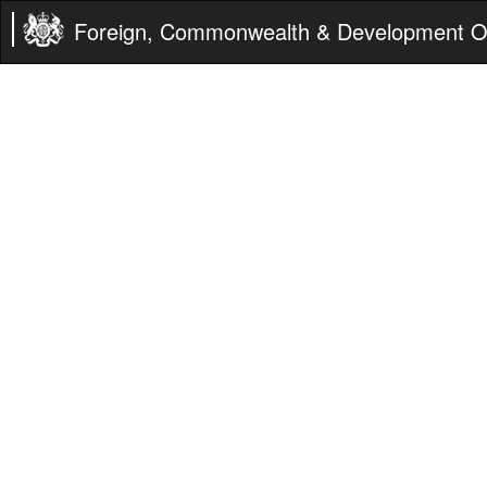
Foreign, Commonwealth & Development Of