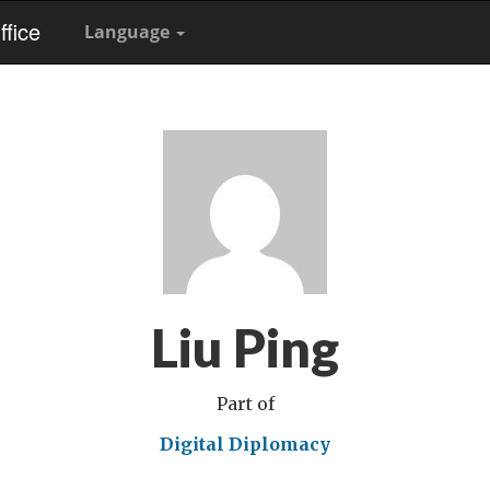
fice
Language
Liu Ping
Part of
Digital Diplomacy