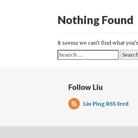
Nothing Found
It seems we can’t find what you’
Search
for:
Follow Liu
Liu Ping RSS feed