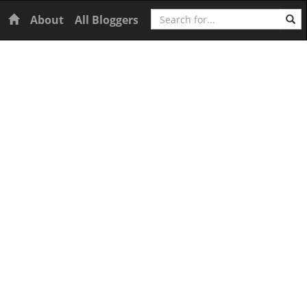
Search
Home
About
All Bloggers