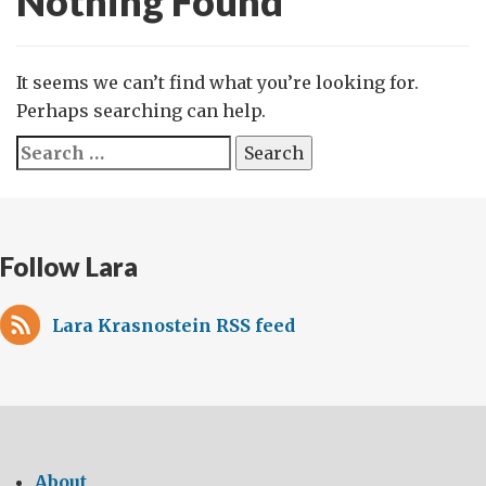
Nothing Found
It seems we can’t find what you’re looking for.
Perhaps searching can help.
Search
for:
Follow Lara
Lara Krasnostein RSS feed
About