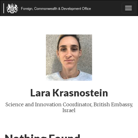
Foreign, Commonwealth & Development Office
Tog
navi
Lara Krasnostein
Science and Innovation Coordinator, British Embassy,
Israel