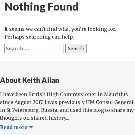
Nothing Found
It seems we can’t find what you’re looking for.
Perhaps searching can help.
Search
for:
About Keith Allan
I have been British High Commissioner in Mauritius
since August 2017. I was previously HM Consul General
in St Petersburg, Russia, and used this blog to share my
thoughts on shared history...
Read more