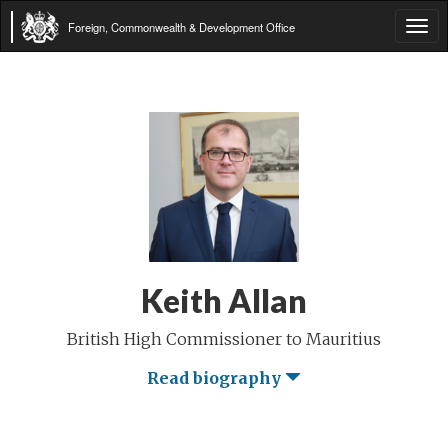
Foreign, Commonwealth & Development Office
Tog
navi
Keith Allan
British High Commissioner to Mauritius
Read biography