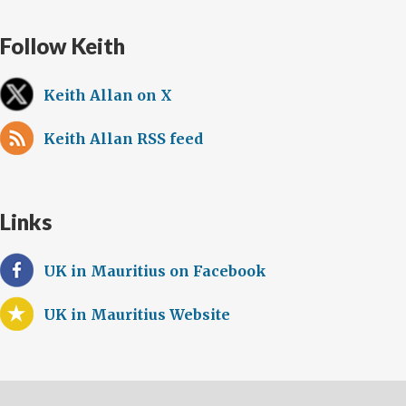
Follow Keith
Keith Allan on X
Keith Allan RSS feed
Links
UK in Mauritius on Facebook
UK in Mauritius Website