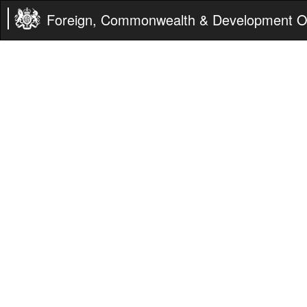
Foreign, Commonwealth & Development Of