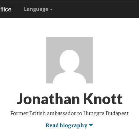
fice
Language
Jonathan Knott
Former British ambassador to Hungary, Budapest
Read biography