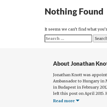
Nothing Found
It seems we can’t find what you’
Search
for:
About Jonathan Kno
Jonathan Knott was appoint
Ambassador to Hungary in M
in Budapest in February 2012
left this post on April 2015. 
Read more