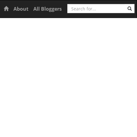
Search
Home
About
All Bloggers