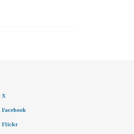
n X
n Facebook
 Flickr