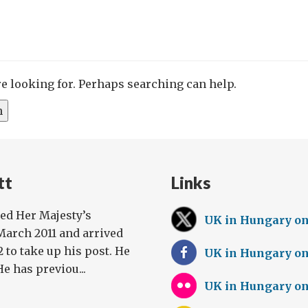
re looking for. Perhaps searching can help.
tt
Links
ed Her Majesty’s
UK in Hungary o
arch 2011 and arrived
 to take up his post. He
UK in Hungary o
He has previou...
UK in Hungary on