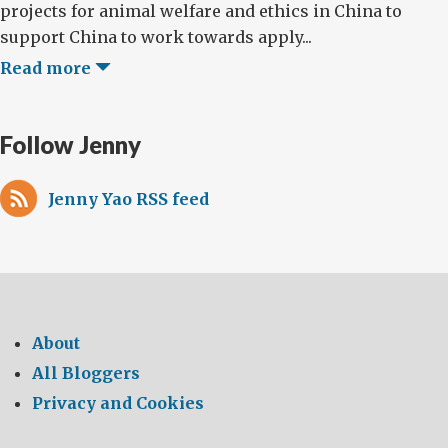
projects for animal welfare and ethics in China to
support China to work towards apply...
Read more
Follow Jenny
Jenny Yao RSS feed
About
All Bloggers
Privacy and Cookies