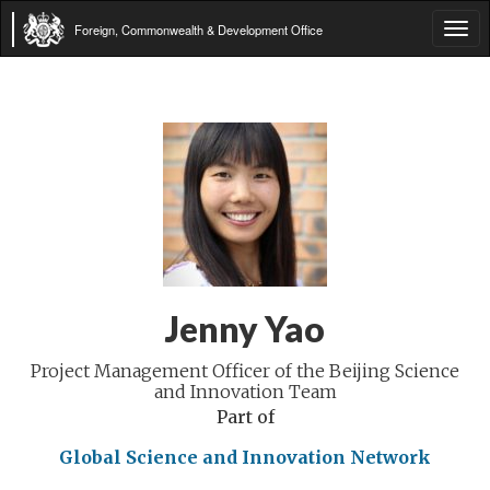
Foreign, Commonwealth & Development Office
Tog
navi
Jenny Yao
Project Management Officer of the Beijing Science
and Innovation Team
Part of
Global Science and Innovation Network