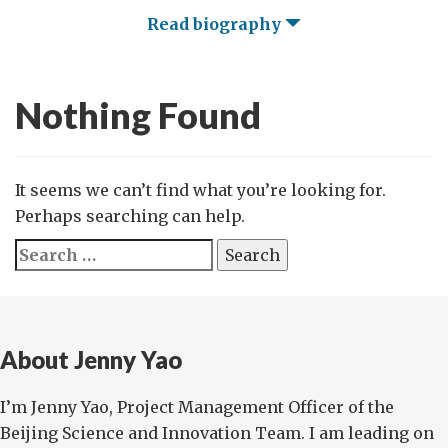
Read biography
Nothing Found
It seems we can’t find what you’re looking for.
Perhaps searching can help.
Search
for:
About Jenny Yao
I’m Jenny Yao, Project Management Officer of the
Beijing Science and Innovation Team. I am leading on