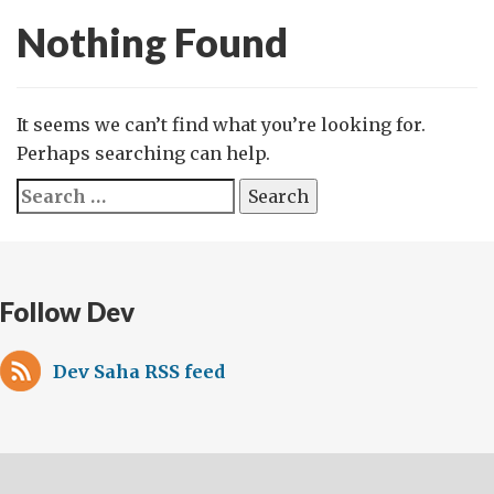
Nothing Found
It seems we can’t find what you’re looking for.
Perhaps searching can help.
Search
for:
Follow Dev
Dev Saha RSS feed