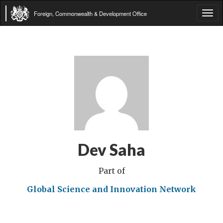
Foreign, Commonwealth & Development Office
Tog
navi
Dev Saha
Part of
Global Science and Innovation Network