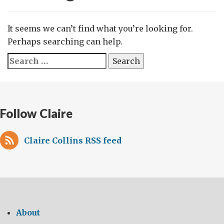
It seems we can’t find what you’re looking for.
Perhaps searching can help.
Search
for:
Follow Claire
Claire Collins RSS feed
About