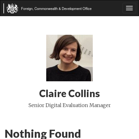
Foreign, Commonwealth & Development Office
Tog
navi
Claire Collins
Senior Digital Evaluation Manager
Nothing Found