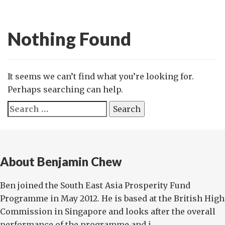
Nothing Found
It seems we can’t find what you’re looking for.
Perhaps searching can help.
Search
for:
About Benjamin Chew
Ben joined the South East Asia Prosperity Fund
Programme in May 2012. He is based at the British High
Commission in Singapore and looks after the overall
performance of the programme and i...