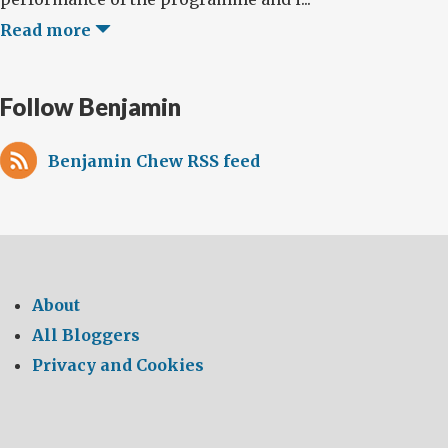
Read more
Follow Benjamin
Benjamin Chew RSS feed
About
All Bloggers
Privacy and Cookies