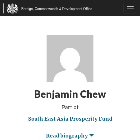
Foreign, Commonwealth & Development Office
Tog
navi
Benjamin Chew
Part of
South East Asia Prosperity Fund
Read biography