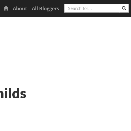
Search
Home
About
All Bloggers
hilds