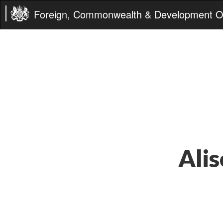
Foreign, Commonwealth & Development Of
Alis