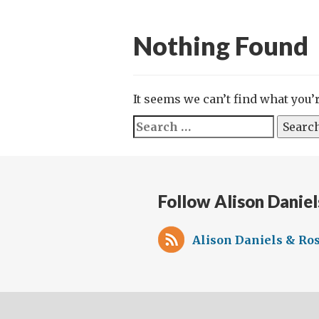
Nothing Found
It seems we can’t find what you’
Search
for:
Follow Alison Daniel
Alison Daniels & Ros