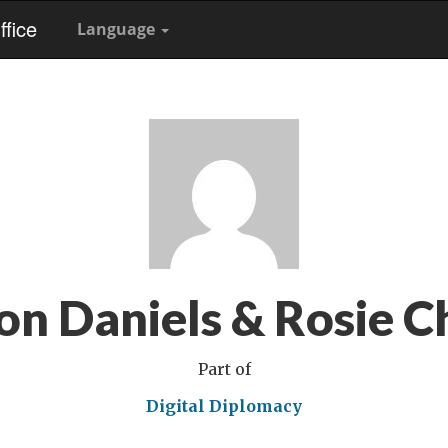
fice
Language
on Daniels & Rosie C
Part of
Digital Diplomacy