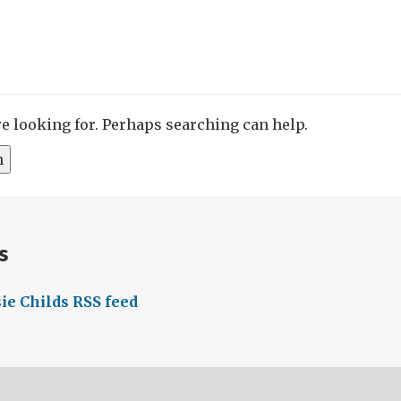
re looking for. Perhaps searching can help.
s
ie Childs RSS feed