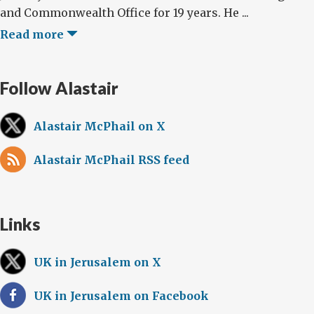
and Commonwealth Office for 19 years. He ...
Read more
Follow Alastair
Alastair McPhail on X
Alastair McPhail RSS feed
Links
UK in Jerusalem on X
UK in Jerusalem on Facebook