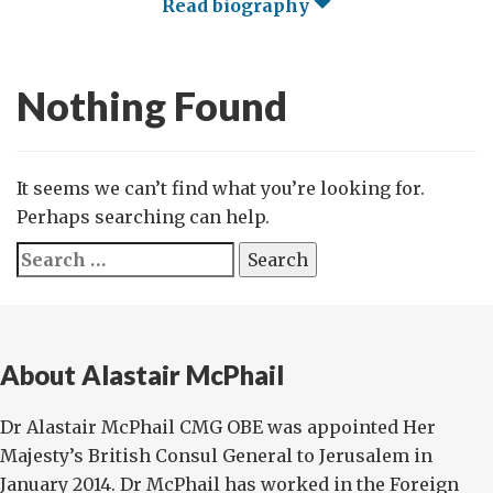
Read biography
Nothing Found
It seems we can’t find what you’re looking for.
Perhaps searching can help.
Search
for:
About Alastair McPhail
Dr Alastair McPhail CMG OBE was appointed Her
Majesty’s British Consul General to Jerusalem in
January 2014. Dr McPhail has worked in the Foreign