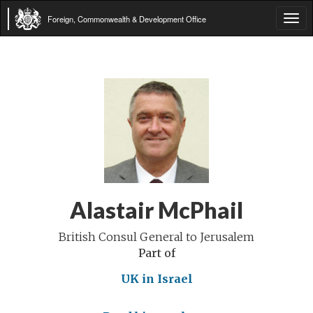
Foreign, Commonwealth & Development Office
Tog
navi
Alastair McPhail
British Consul General to Jerusalem
Part of
UK in Israel