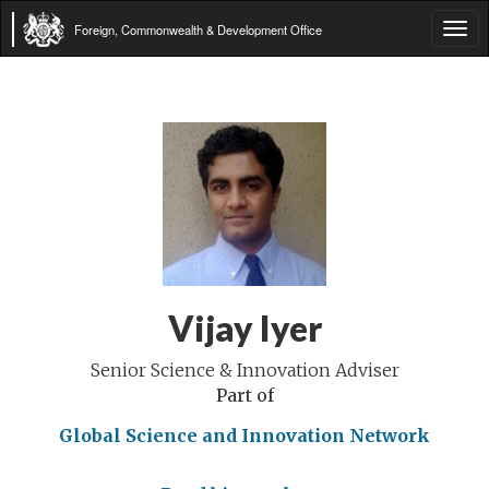
Foreign, Commonwealth & Development Office
Tog
navi
Vijay Iyer
Senior Science & Innovation Adviser
Part of
Global Science and Innovation Network