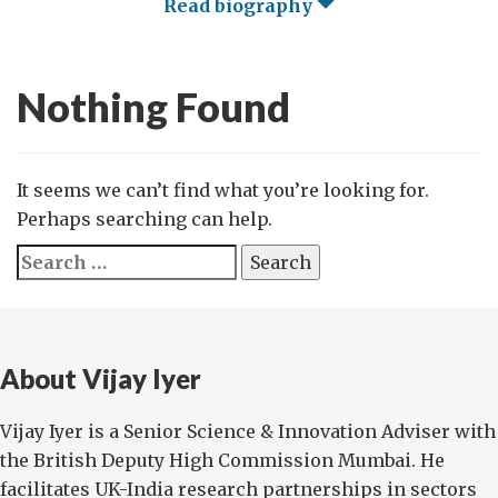
Read biography
Nothing Found
It seems we can’t find what you’re looking for.
Perhaps searching can help.
Search
for:
About Vijay Iyer
Vijay Iyer is a Senior Science & Innovation Adviser with
the British Deputy High Commission Mumbai. He
facilitates UK-India research partnerships in sectors