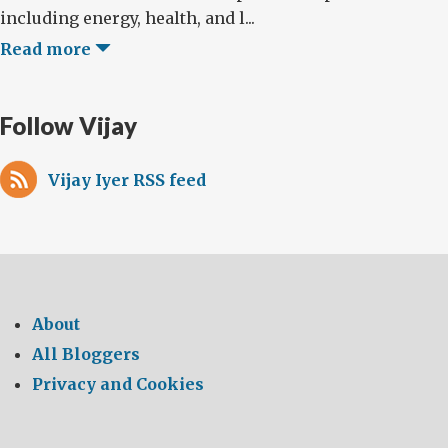
including energy, health, and l...
Read more
Follow Vijay
Vijay Iyer RSS feed
About
All Bloggers
Privacy and Cookies