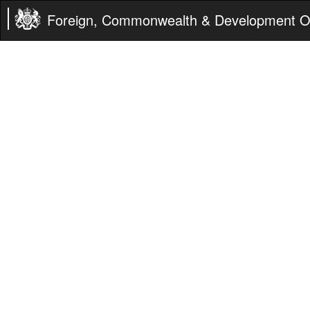
Foreign, Commonwealth & Development Of