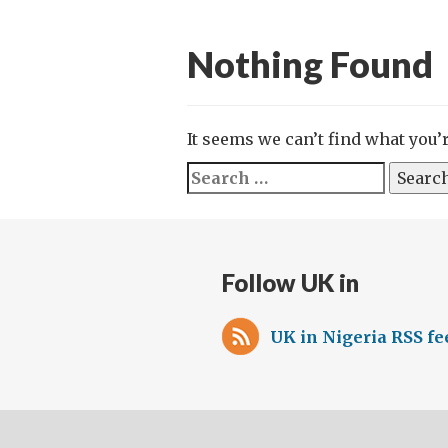
Nothing Found
It seems we can’t find what you’
Search
for:
Follow UK in
UK in Nigeria RSS fe