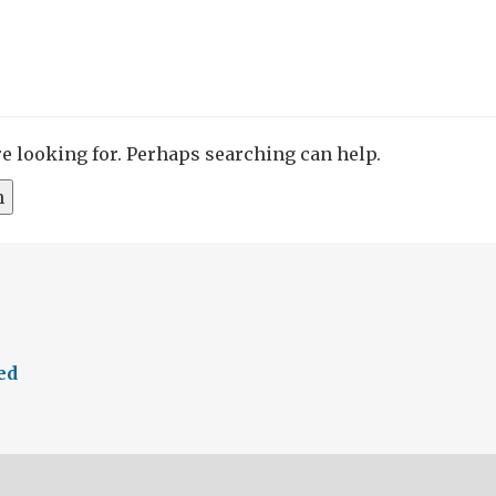
re looking for. Perhaps searching can help.
ed