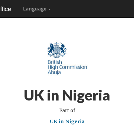
fice
Language
UK in Nigeria
Part of
UK in Nigeria