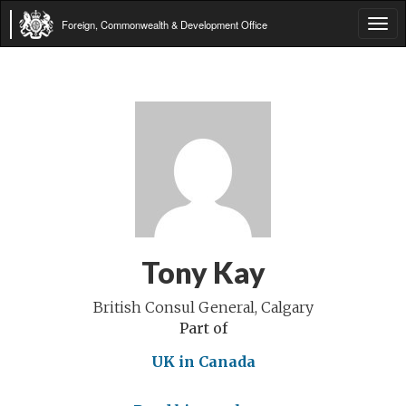
Foreign, Commonwealth & Development Office
Tog
navi
Tony Kay
British Consul General, Calgary
Part of
UK in Canada