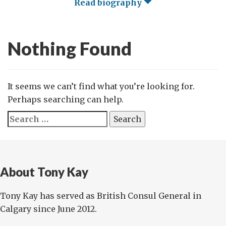
Read biography
Nothing Found
It seems we can’t find what you’re looking for.
Perhaps searching can help.
Search
for:
About Tony Kay
Tony Kay has served as British Consul General in
Calgary since June 2012.