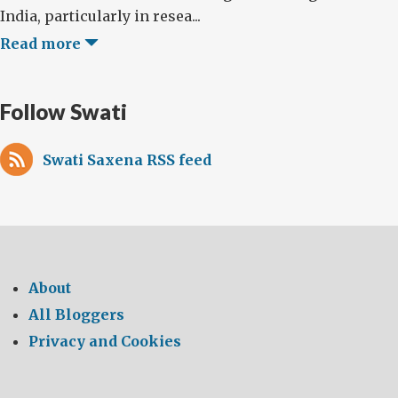
India, particularly in resea...
Read more
Follow Swati
Swati Saxena RSS feed
About
All Bloggers
Privacy and Cookies