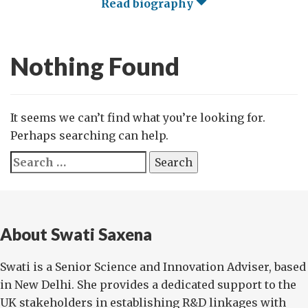
Read biography
Nothing Found
It seems we can’t find what you’re looking for.
Perhaps searching can help.
Search
for:
About Swati Saxena
Swati is a Senior Science and Innovation Adviser, based
in New Delhi. She provides a dedicated support to the
UK stakeholders in establishing R&D linkages with