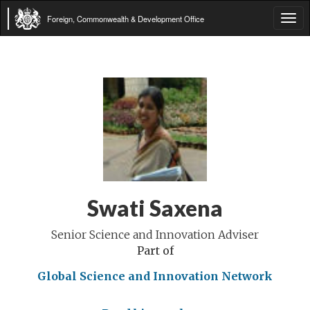
Foreign, Commonwealth & Development Office
Tog
navi
Swati Saxena
Senior Science and Innovation Adviser
Part of
Global Science and Innovation Network