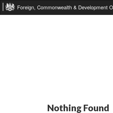
Foreign, Commonwealth & Development Of
Nothing Found