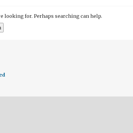
re looking for. Perhaps searching can help.
ed