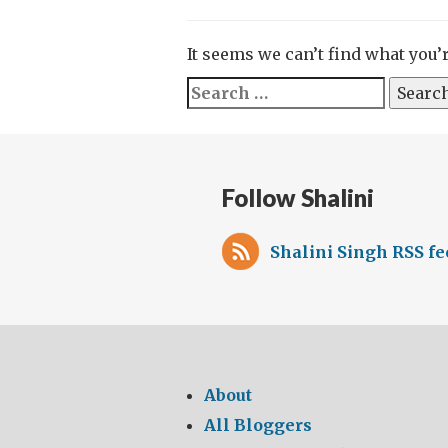
It seems we can’t find what you’
Search
for:
Follow Shalini
Shalini Singh RSS fe
About
All Bloggers