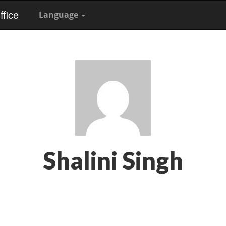
fice
Language
Shalini Singh