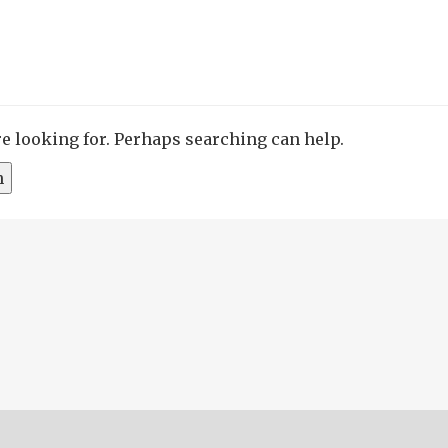
re looking for. Perhaps searching can help.