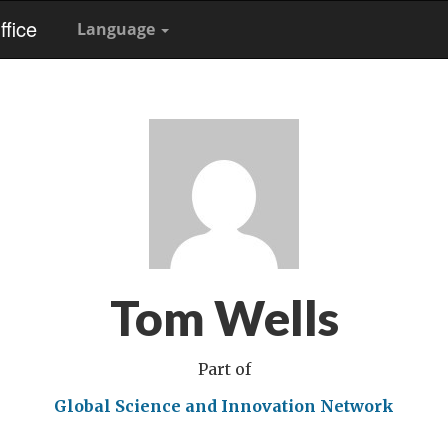
fice
Language
Tom Wells
Part of
Global Science and Innovation Network