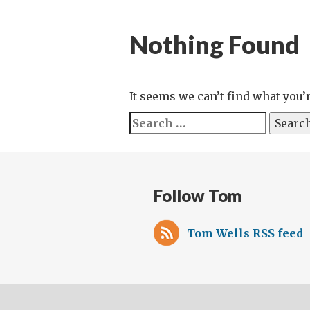
Nothing Found
It seems we can’t find what you’
Search
for:
Follow Tom
Tom Wells RSS feed