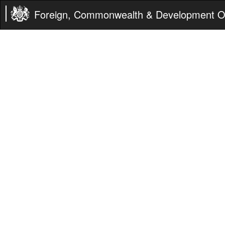
Foreign, Commonwealth & Development Of