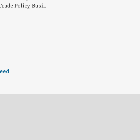
rade Policy, Busi...
eed