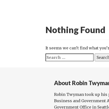
Nothing Found
It seems we can’t find what you’
Search
for:
About Robin Twyma
Robin Twyman took up his p
Business and Government Af
Government Office in Seattl