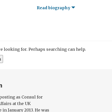
Read biography
re looking for. Perhaps searching can help.
n
osting as Consul for
fairs at the UK
e in January 2013. He was