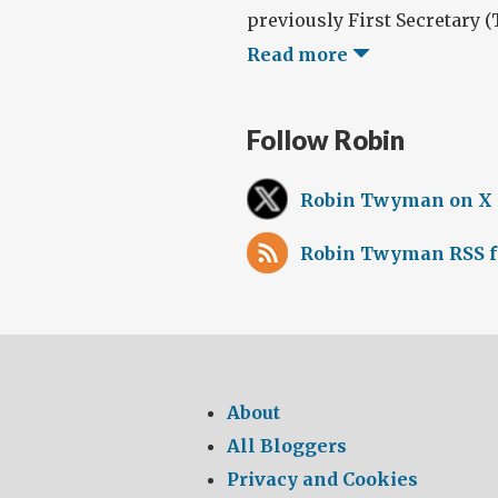
previously First Secretary (T
Read more
Follow Robin
Robin Twyman on X
Robin Twyman RSS f
About
All Bloggers
Privacy and Cookies