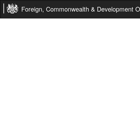
Foreign, Commonwealth & Development Of