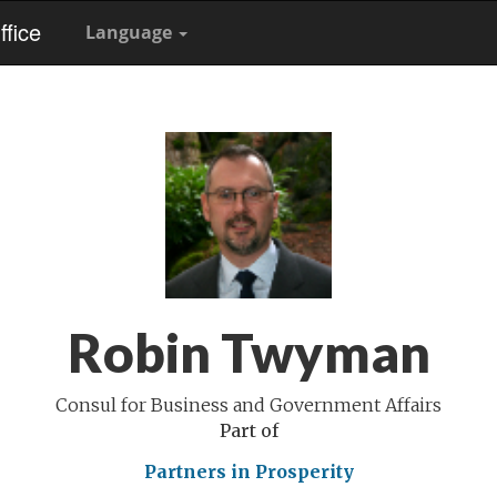
fice
Language
Robin Twyman
Consul for Business and Government Affairs
Part of
Partners in Prosperity