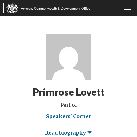
Foreign, Commonwealth & Development Office
Tog
navi
Primrose Lovett
Part of
Speakers' Corner
Read biography