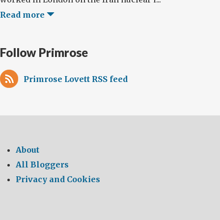
Read more
Follow Primrose
Primrose Lovett RSS feed
About
All Bloggers
Privacy and Cookies