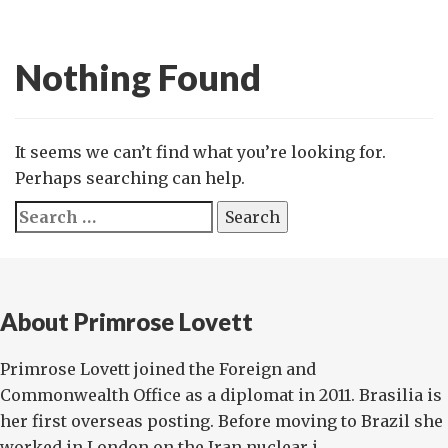
Nothing Found
It seems we can’t find what you’re looking for.
Perhaps searching can help.
Search
for:
About Primrose Lovett
Primrose Lovett joined the Foreign and
Commonwealth Office as a diplomat in 2011. Brasilia is
her first overseas posting. Before moving to Brazil she
worked in London on the Iran nuclear i...