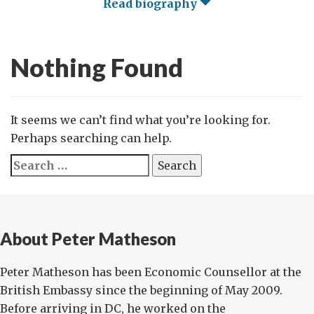
Read biography
Nothing Found
It seems we can’t find what you’re looking for.
Perhaps searching can help.
Search
for:
About Peter Matheson
Peter Matheson has been Economic Counsellor at the
British Embassy since the beginning of May 2009.
Before arriving in DC, he worked on the