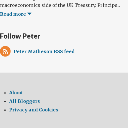
macroeconomics side of the UK Treasury. Principa...
Read more
Follow Peter
Peter Matheson RSS feed
About
All Bloggers
Privacy and Cookies