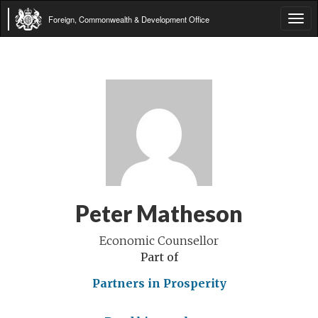
Foreign, Commonwealth & Development Office
Tog
navi
Peter Matheson
Economic Counsellor
Part of
Partners in Prosperity