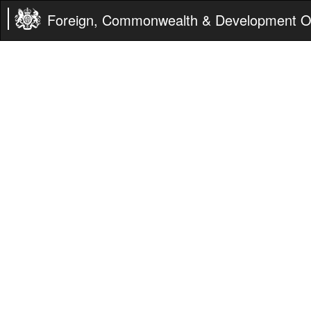
Foreign, Commonwealth & Development Of