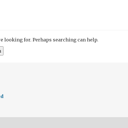
re looking for. Perhaps searching can help.
ed