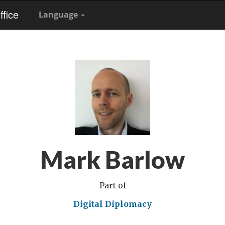
fice
Language
Mark Barlow
Part of
Digital Diplomacy