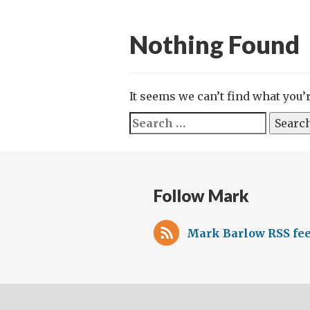
Nothing Found
It seems we can’t find what you’
Search
for:
Follow Mark
Mark Barlow RSS fe