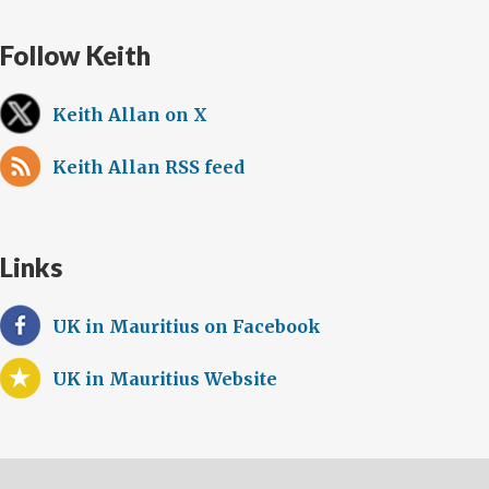
Follow Keith
Keith Allan on X
Keith Allan RSS feed
Links
UK in Mauritius on Facebook
UK in Mauritius Website