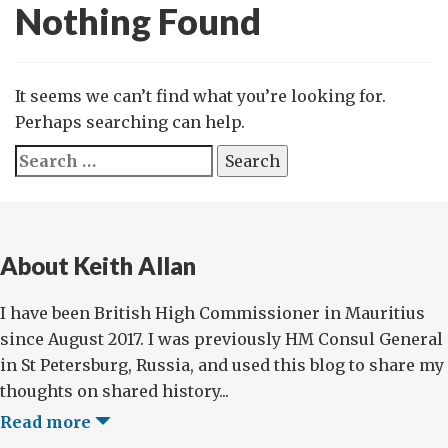
Nothing Found
It seems we can’t find what you’re looking for.
Perhaps searching can help.
Search
for:
About Keith Allan
I have been British High Commissioner in Mauritius
since August 2017. I was previously HM Consul General
in St Petersburg, Russia, and used this blog to share my
thoughts on shared history...
Read more