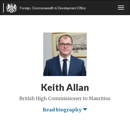
Foreign, Commonwealth & Development Office
Tog
navi
Keith Allan
British High Commissioner to Mauritius
Read biography