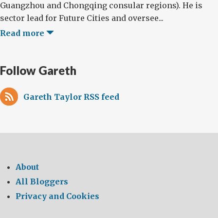
Guangzhou and Chongqing consular regions). He is
sector lead for Future Cities and oversee...
Read more
Follow Gareth
Gareth Taylor RSS feed
About
All Bloggers
Privacy and Cookies