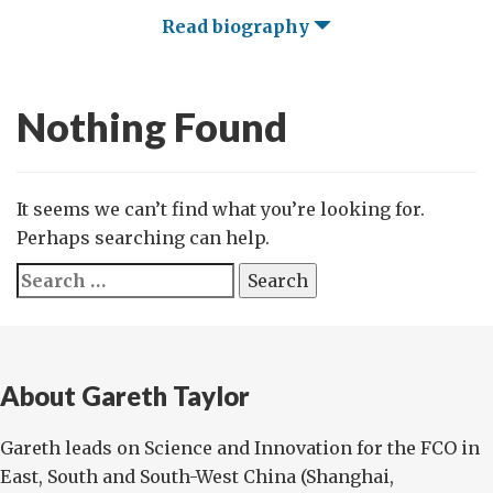
Read biography
Nothing Found
It seems we can’t find what you’re looking for.
Perhaps searching can help.
Search
for:
About Gareth Taylor
Gareth leads on Science and Innovation for the FCO in
East, South and South-West China (Shanghai,