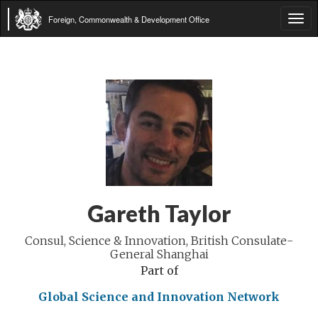
Foreign, Commonwealth & Development Office
Tog
navi
Gareth Taylor
Consul, Science & Innovation, British Consulate-
General Shanghai
Part of
Global Science and Innovation Network