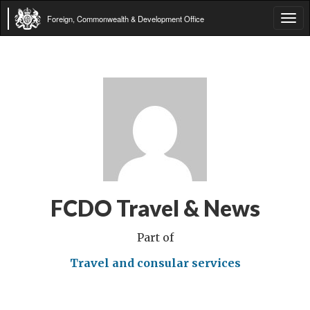
Foreign, Commonwealth & Development Office
Tog
navi
FCDO Travel & News
Part of
Travel and consular services