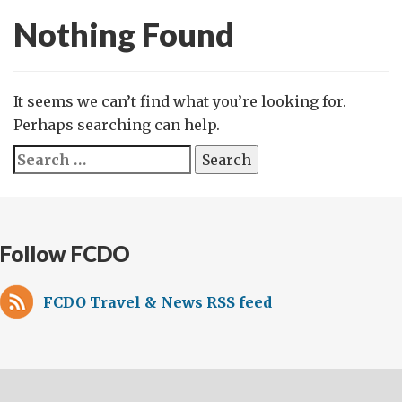
Nothing Found
It seems we can’t find what you’re looking for.
Perhaps searching can help.
Search
for:
Follow FCDO
FCDO Travel & News RSS feed