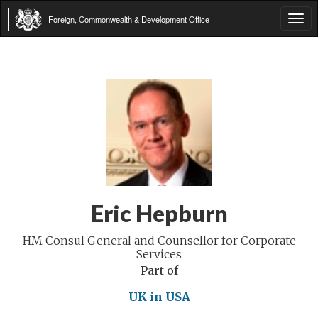
Foreign, Commonwealth & Development Office
Tog
navi
Eric Hepburn
HM Consul General and Counsellor for Corporate
Services
Part of
UK in USA