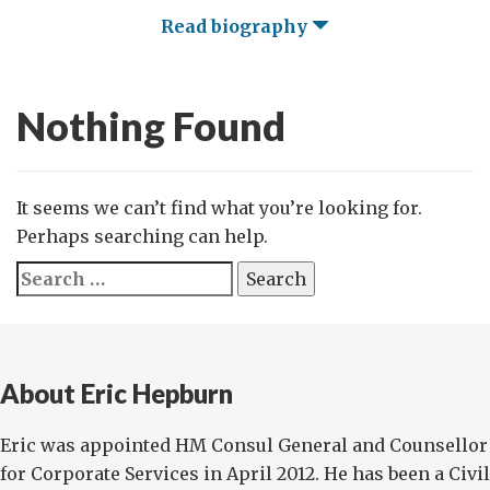
Read biography
Nothing Found
It seems we can’t find what you’re looking for.
Perhaps searching can help.
Search
for:
About Eric Hepburn
Eric was appointed HM Consul General and Counsellor
for Corporate Services in April 2012. He has been a Civil