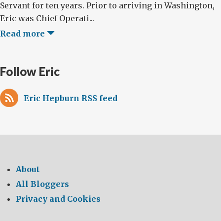
Servant for ten years. Prior to arriving in Washington,
Eric was Chief Operati...
Read more
Follow Eric
Eric Hepburn RSS feed
About
All Bloggers
Privacy and Cookies