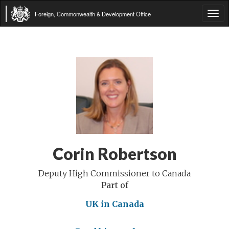
Foreign, Commonwealth & Development Office
Tog
navi
Corin Robertson
Deputy High Commissioner to Canada
Part of
UK in Canada