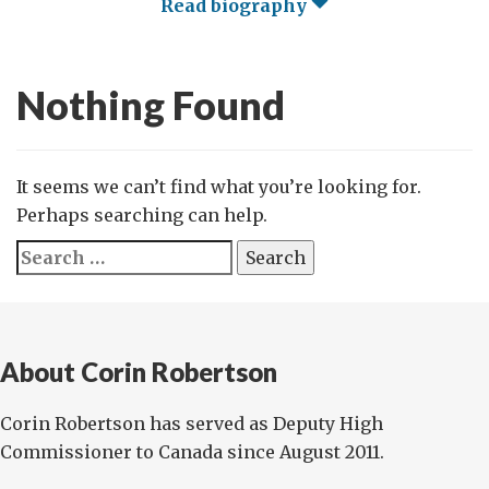
Read biography
Nothing Found
It seems we can’t find what you’re looking for.
Perhaps searching can help.
Search
for:
About Corin Robertson
Corin Robertson has served as Deputy High
Commissioner to Canada since August 2011.