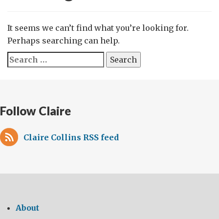
It seems we can’t find what you’re looking for.
Perhaps searching can help.
Search
for:
Follow Claire
Claire Collins RSS feed
About