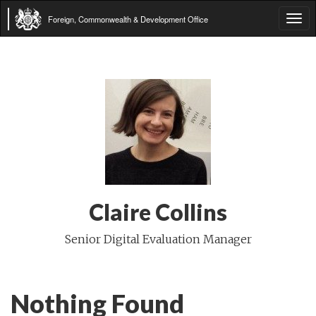
Foreign, Commonwealth & Development Office
Tog
navi
Claire Collins
Senior Digital Evaluation Manager
Nothing Found