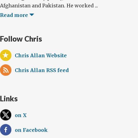
Afghanistan and Pakistan. He worked ...
Read more
Follow Chris
Chris Allan Website
Chris Allan RSS feed
Links
on X
on Facebook