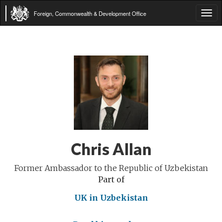
Foreign, Commonwealth & Development Office
Tog
navi
Chris Allan
Former Ambassador to the Republic of Uzbekistan
Part of
UK in Uzbekistan