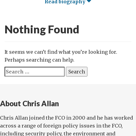
Read biography
Nothing Found
It seems we can’t find what you’re looking for.
Perhaps searching can help.
Search
for:
About Chris Allan
Chris Allan joined the FCO in 2000 and he has worked
across a range of foreign policy issues in the FCO,
including security policy, the environment and