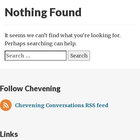
Nothing Found
It seems we can’t find what you’re looking for.
Perhaps searching can help.
Search
for:
Follow Chevening
Chevening Conversations RSS feed
Links