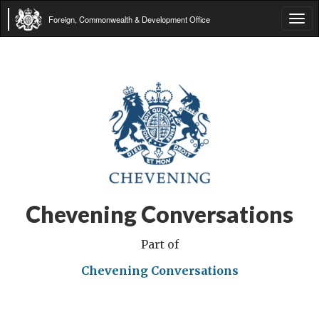
Foreign, Commonwealth & Development Office
Tog
navi
Chevening Conversations
Part of
Chevening Conversations